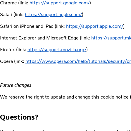
Chrome (link:
https://support.google.com/
)
Safari (link:
https://support.apple.com/
)
Safari on iPhone and iPad (link:
https://support.apple.com/
)
Internet Explorer and Microsoft Edge (link:
https://support.mi
Firefox (link:
https://support.mozilla.org/
)
Opera (link:
https://www.opera.com/help/tutorials/security/pr
Future changes
We reserve the right to update and change this cookie notice f
Questions?