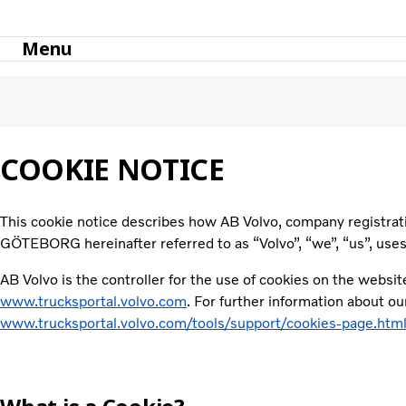
Menu
Support
Cookies Page
COOKIE NOTICE
This cookie notice describes how AB Volvo, company registr
GÖTEBORG hereinafter referred to as “Volvo”, “we”, “us”, use
AB Volvo is the controller for the use of cookies on the websit
www.trucksportal.volvo.com
. For further information about o
www.trucksportal.volvo.com/tools/support/cookies-page.htm