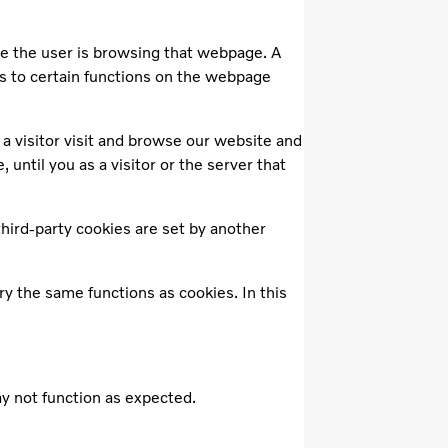
le the user is browsing that webpage. A
s to certain functions on the webpage
a visitor visit and browse our website and
until you as a visitor or the server that
third-party cookies are set by another
ry the same functions as cookies. In this
may not function as expected.