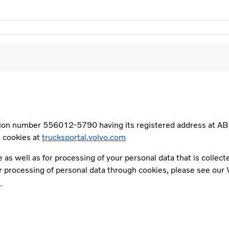
ation number 556012-5790 having its registered address at A
s cookies at
trucksportal.volvo.com
e as well as for processing of your personal data that is colle
ur processing of personal data through cookies, please see our
l