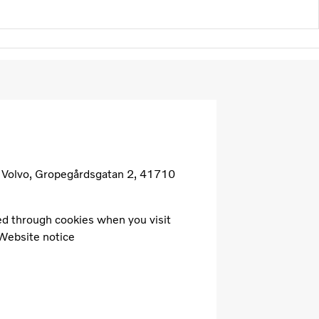
B Volvo, Gropegårdsgatan 2, 41710
cted through cookies when you visit
 Website notice