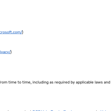
crosoft.com/
)
ivacy/
)
rom time to time, including as required by applicable laws and