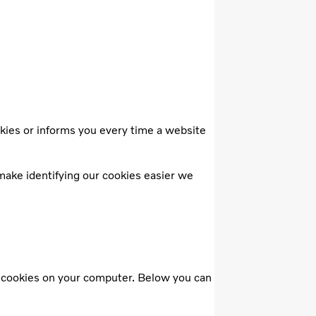
kies or informs you every time a website
make identifying our cookies easier we
f cookies on your computer. Below you can