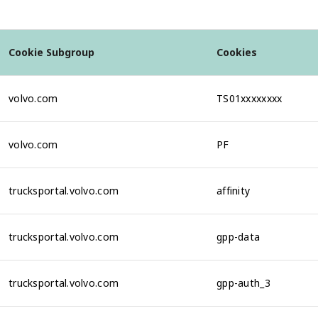
Cookie Subgroup
Cookies
volvo.com
TS01xxxxxxxx
volvo.com
PF
trucksportal.volvo.com
affinity
trucksportal.volvo.com
gpp-data
trucksportal.volvo.com
gpp-auth_3