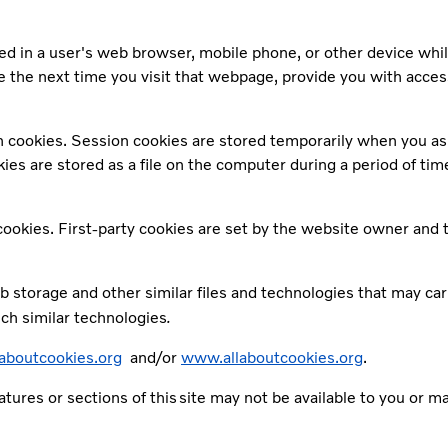
red in a user's web browser, mobile phone, or other device whi
 the next time you visit that webpage, provide you with acces
n cookies. Session cookies are stored temporarily when you as 
 are stored as a file on the computer during a period of time, 
 cookies. First-party cookies are set by the website owner and 
 storage and other similar files and technologies that may car
.
uch similar technologies
boutcookies.org
and/or
www.allaboutcookies.org
.
eatures or sections of this site may not be available to you or 