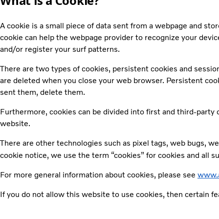
What is a Cookie?
A cookie is a small piece of data sent from a webpage and sto
cookie can help the webpage provider to recognize your device
and/or register your surf patterns.
There are two types of cookies, persistent cookies and sessio
are deleted when you close your web browser. Persistent cookies
sent them, delete them.
Furthermore, cookies can be divided into first and third-party
website.
There are other technologies such as pixel tags, web bugs, web
cookie notice, we use the term “cookies” for cookies and all s
For more general information about cookies, please see
www.a
If you do not allow this website to use cookies, then certain f