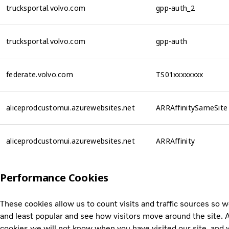
trucksportal.volvo.com
gpp-auth_2
trucksportal.volvo.com
gpp-auth
federate.volvo.com
TS01xxxxxxxx
aliceprodcustomui.azurewebsites.net
ARRAffinitySameSite
aliceprodcustomui.azurewebsites.net
ARRAffinity
Performance Cookies
These cookies allow us to count visits and traffic sources so
and least popular and see how visitors move around the site. A
cookies we will not know when you have visited our site, and w