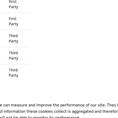
First
Party
First
Party
Third
Party
Third
Party
Third
Party
 we can measure and improve the performance of our site. They
ll information these cookies collect is aggregated and therefo
ill not be able to monitor its performance.