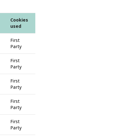
Cookies
used
First
Party
First
Party
First
Party
First
Party
First
Party