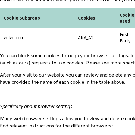
Cookie
Cookie Subgroup
Cookies
used
First
volvo.com
AKA_A2
Party
You can block some cookies through your browser settings. In 
(such as ours) requests to use cookies. Please see more speci
After your visit to our website you can review and delete any
have provided the name of each cookie in the table above.
Specifically about browser settings
Many web browser settings allow you to view and delete cooki
find relevant instructions for the different browsers: