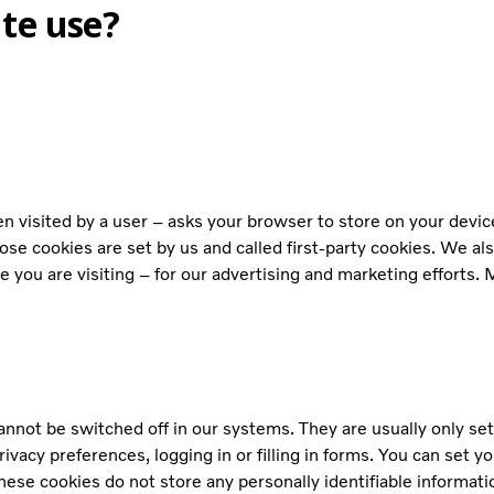
te use?
when visited by a user – asks your browser to store on your dev
ose cookies are set by us and called first-party cookies. We al
 you are visiting – for our advertising and marketing efforts. 
annot be switched off in our systems. They are usually only se
ivacy preferences, logging in or filling in forms. You can set y
hese cookies do not store any personally identifiable informati