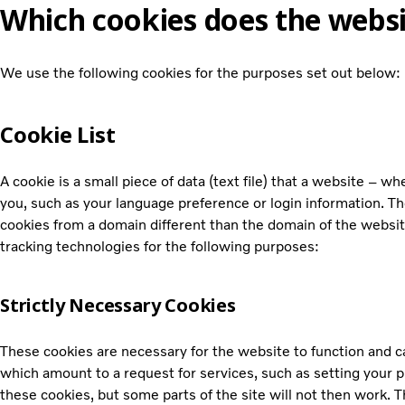
Which cookies does the websi
We use the following cookies for the purposes set out below:
Cookie List
A cookie is a small piece of data (text file) that a website – 
you, such as your language preference or login information. Th
cookies from a domain different than the domain of the website
tracking technologies for the following purposes:
Strictly Necessary Cookies
These cookies are necessary for the website to function and c
which amount to a request for services, such as setting your pr
these cookies, but some parts of the site will not then work. T