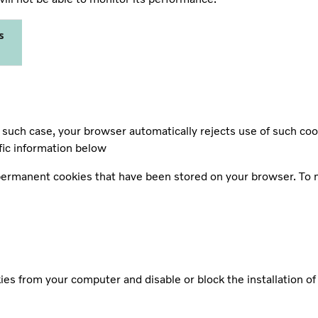
s
such case, your browser automatically rejects use of such coo
fic information below
 permanent cookies that have been stored on your browser. To 
es from your computer and disable or block the installation o