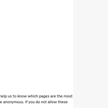
 help us to know which pages are the most
re anonymous. If you do not allow these