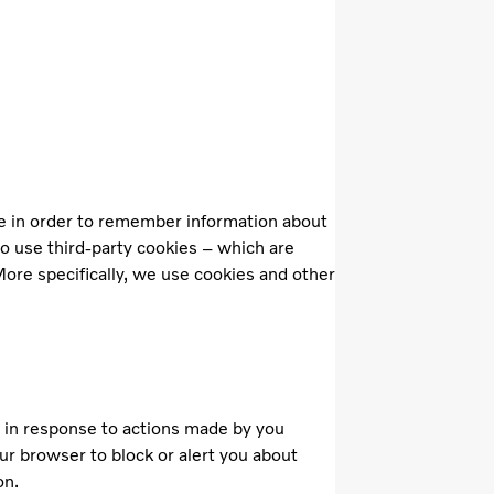
ice in order to remember information about
so use third-party cookies – which are
More specifically, we use cookies and other
t in response to actions made by you
our browser to block or alert you about
on.