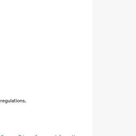
 regulations.